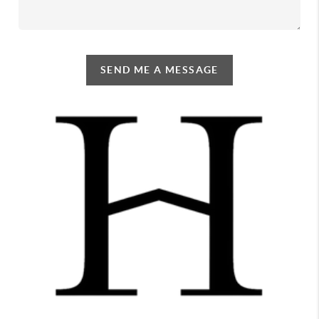
SEND ME A MESSAGE