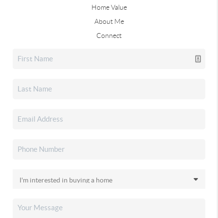
Home Value
About Me
Connect