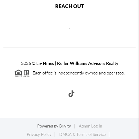
REACH OUT
,
2026
©
Liv Hines | Keller Williams Advisors Realty
Each office is independently owned and operated.
Powered by
Brivity
Admin Log In
Privacy Policy
DMCA & Terms of Service