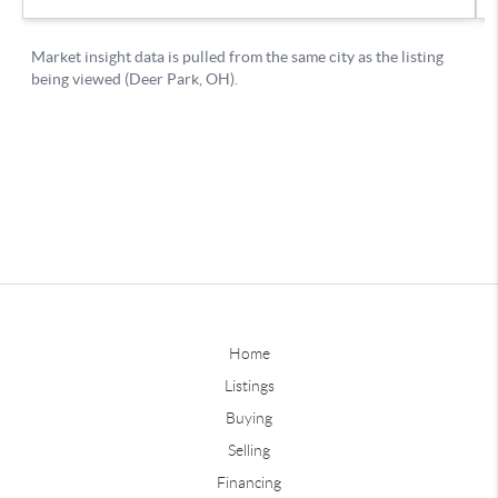
Home
Listings
Buying
Selling
Financing