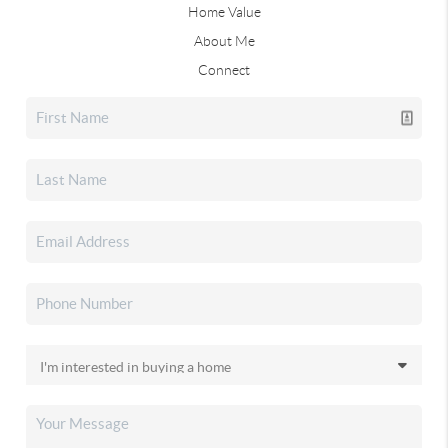
Home Value
About Me
Connect