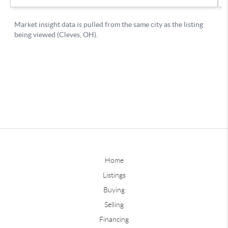
Home
Listings
Buying
Selling
Financing