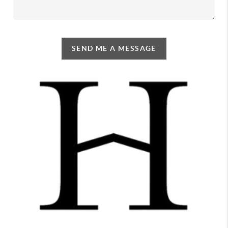
SEND ME A MESSAGE