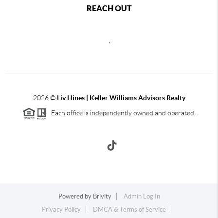
REACH OUT
,
2026
©
Liv Hines | Keller Williams Advisors Realty
Each office is independently owned and operated.
Powered by
Brivity
Admin Log In
Privacy Policy
DMCA & Terms of Service