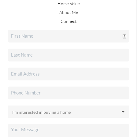
Home Value
About Me
Connect