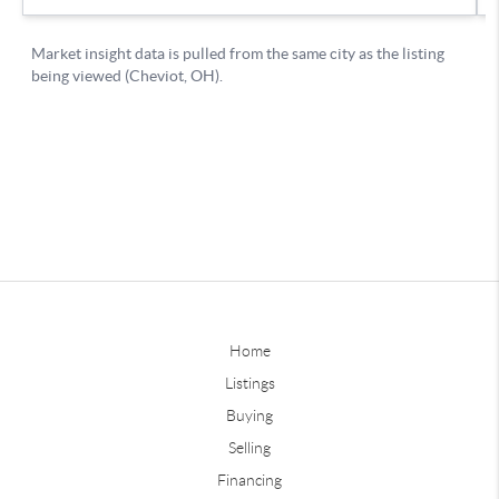
Home
Listings
Buying
Selling
Financing