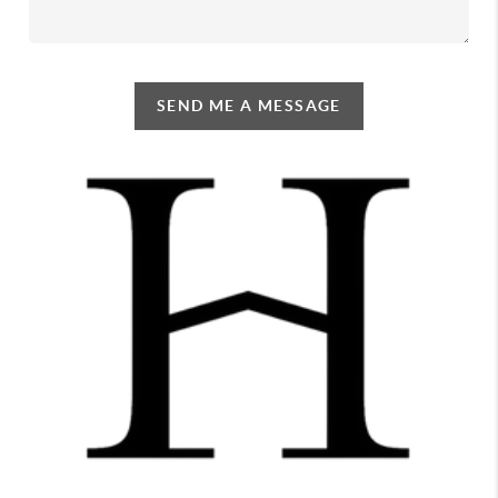
SEND ME A MESSAGE