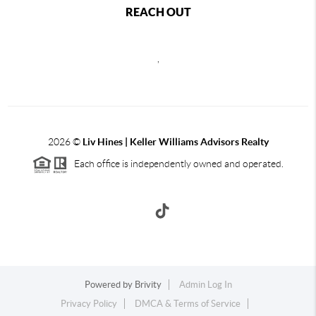
REACH OUT
,
2026
©
Liv Hines | Keller Williams Advisors Realty
Each office is independently owned and operated.
Powered by
Brivity
Admin Log In
Privacy Policy
DMCA & Terms of Service