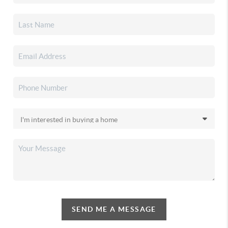
SEND ME A MESSAGE