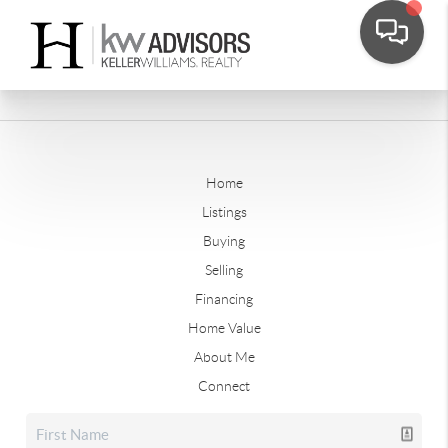
Home
Listings
Buying
Selling
Financing
Home Value
About Me
Connect