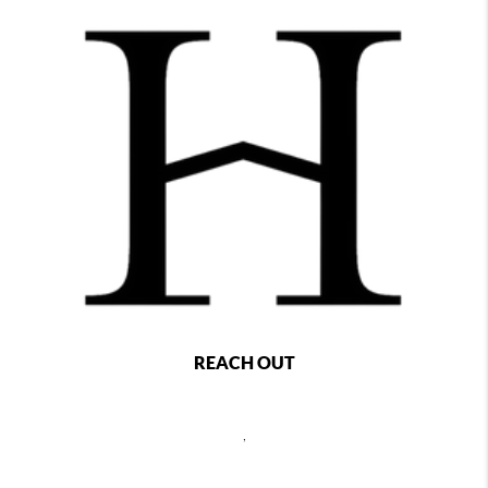
REACH OUT
,