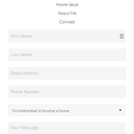
Home Value
About Me
Connect