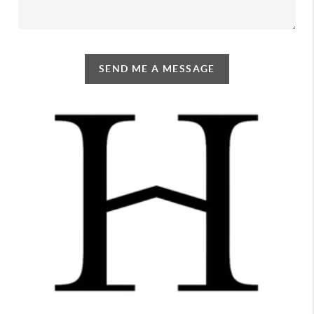
SEND ME A MESSAGE