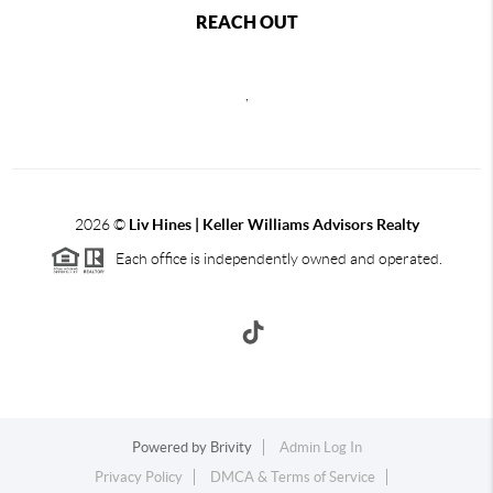
REACH OUT
,
2026
©
Liv Hines | Keller Williams Advisors Realty
Each office is independently owned and operated.
Powered by
Brivity
Admin Log In
Privacy Policy
DMCA & Terms of Service