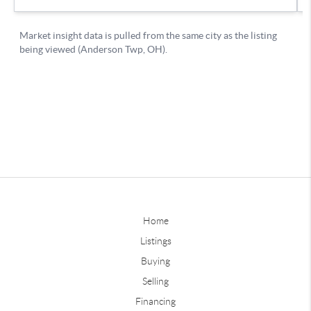
Home
Listings
Buying
Selling
Financing