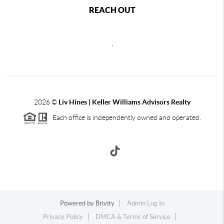
REACH OUT
,
2026
©
Liv Hines | Keller Williams Advisors Realty
Each office is independently owned and operated.
Powered by
Brivity
Admin Log In
Privacy Policy
DMCA & Terms of Service