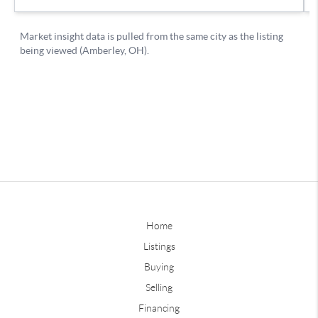
Home
Listings
Buying
Selling
Financing