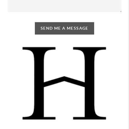
SEND ME A MESSAGE