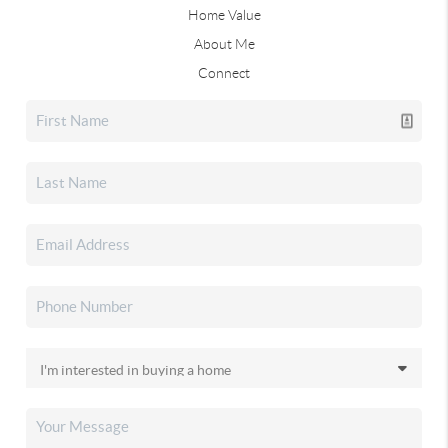
Home Value
About Me
Connect