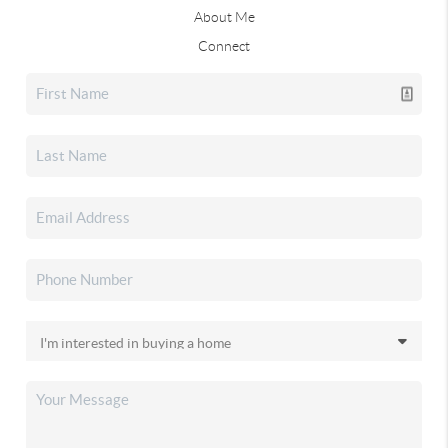
About Me
Connect