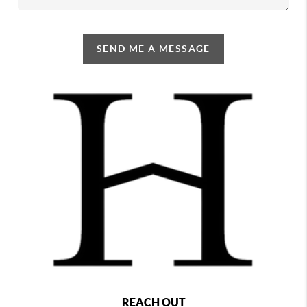
SEND ME A MESSAGE
REACH OUT