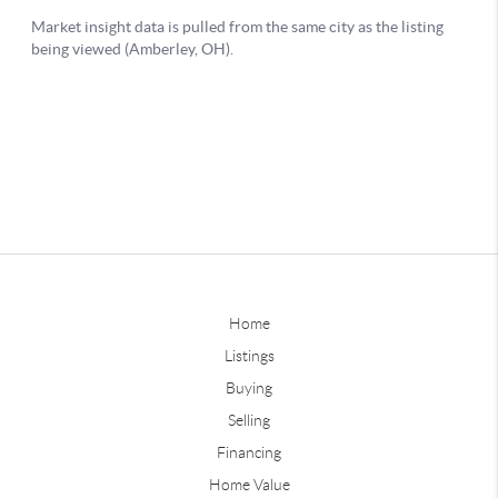
Home
Listings
Buying
Selling
Financing
Home Value